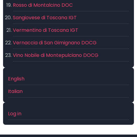
Rosso di Montalcino DOC
Sangiovese di Toscana IGT
Vermentino di Toscana IGT
Vernaccia di San Gimignano DOCG
Vino Nobile di Montepulciano DOCG
English
Italian
User
Log in
account
menu