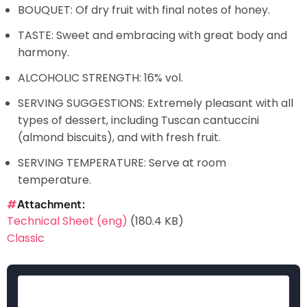
BOUQUET: Of dry fruit with final notes of honey.
TASTE: Sweet and embracing with great body and
harmony.
ALCOHOLIC STRENGTH: 16% vol.
SERVING SUGGESTIONS: Extremely pleasant with all
types of dessert, including Tuscan cantuccini
(almond biscuits), and with fresh fruit.
SERVING TEMPERATURE: Serve at room
temperature.
Attachment
Technical Sheet (eng)
(180.4 KB)
Classic
Search