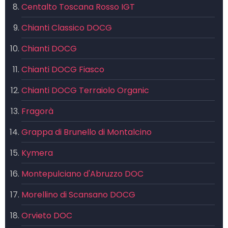
Centalto Toscana Rosso IGT
Chianti Classico DOCG
Chianti DOCG
Chianti DOCG Fiasco
Chianti DOCG Terraiolo Organic
Fragorà
Grappa di Brunello di Montalcino
Kymera
Montepulciano d'Abruzzo DOC
Morellino di Scansano DOCG
Orvieto DOC