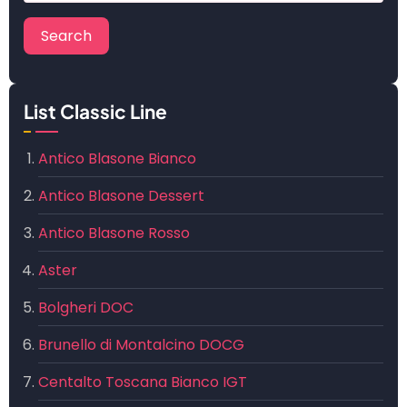
List Classic Line
Antico Blasone Bianco
Antico Blasone Dessert
Antico Blasone Rosso
Aster
Bolgheri DOC
Brunello di Montalcino DOCG
Centalto Toscana Bianco IGT