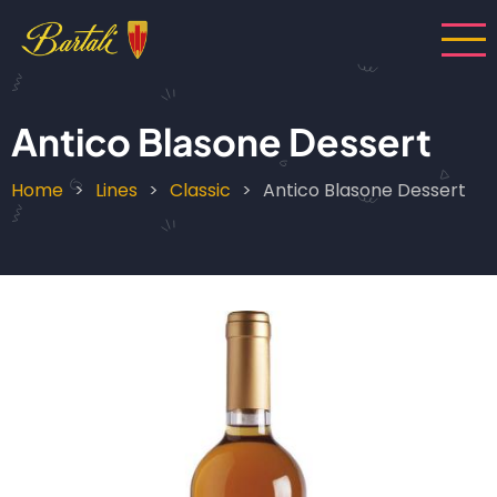
Skip
to
main
content
Antico Blasone Dessert
Home
Lines
Classic
Antico Blasone Dessert
Breadcrumb