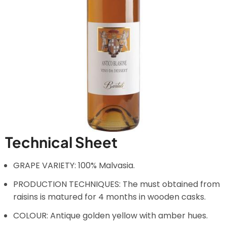
Technical Sheet
GRAPE VARIETY: 100% Malvasia.
PRODUCTION TECHNIQUES: The must obtained from
raisins is matured for 4 months in wooden casks.
COLOUR: Antique golden yellow with amber hues.