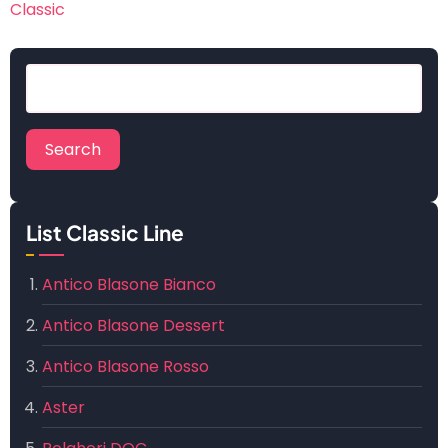
Classic
Search
List Classic Line
Antico Blasone Bianco
Antico Blasone Dessert
Antico Blasone Rosso
Aster