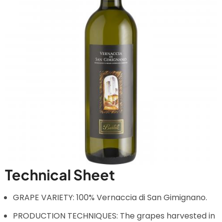
Technical Sheet
GRAPE VARIETY: 100% Vernaccia di San Gimignano.
PRODUCTION TECHNIQUES: The grapes harvested in