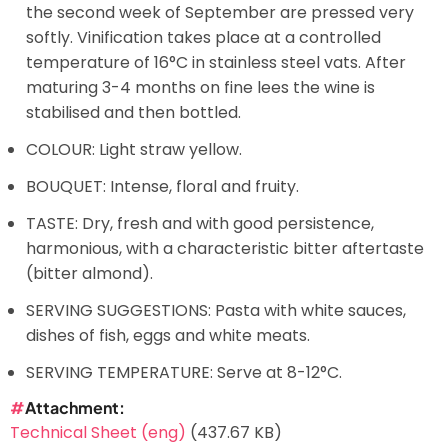
the second week of September are pressed very
softly. Vinification takes place at a controlled
temperature of 16°C in stainless steel vats. After
maturing 3-4 months on fine lees the wine is
stabilised and then bottled.
COLOUR: Light straw yellow.
BOUQUET: Intense, floral and fruity.
TASTE: Dry, fresh and with good persistence,
harmonious, with a characteristic bitter aftertaste
(bitter almond).
SERVING SUGGESTIONS: Pasta with white sauces,
dishes of fish, eggs and white meats.
SERVING TEMPERATURE: Serve at 8-12°C.
Attachment
Technical Sheet (eng)
(437.67 KB)