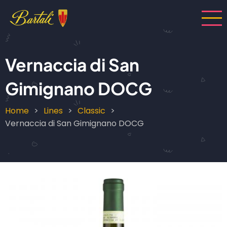
Skip
to
main
content
Vernaccia di San
Gimignano DOCG
Home
Lines
Classic
Breadcrumb
Vernaccia di San Gimignano DOCG