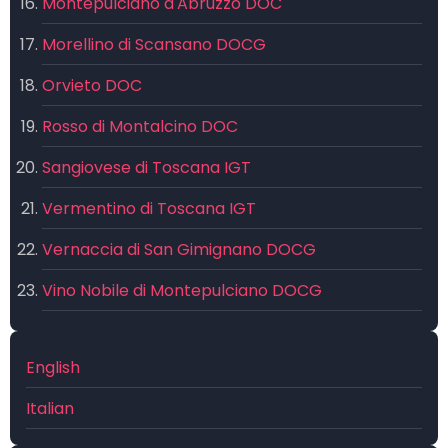
Montepulciano d'Abruzzo DOC
Morellino di Scansano DOCG
Orvieto DOC
Rosso di Montalcino DOC
Sangiovese di Toscana IGT
Vermentino di Toscana IGT
Vernaccia di San Gimignano DOCG
Vino Nobile di Montepulciano DOCG
English
Italian