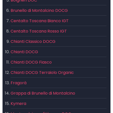
Bolgheri DOC
Brunello di Montalcino DOCG
Centalto Toscana Bianco IGT
Centalto Toscana Rosso IGT
Chianti Classico DOCG
Chianti DOCG
Chianti DOCG Fiasco
Chianti DOCG Terraiolo Organic
Fragorà
Grappa di Brunello di Montalcino
Kymera