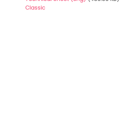
Classic