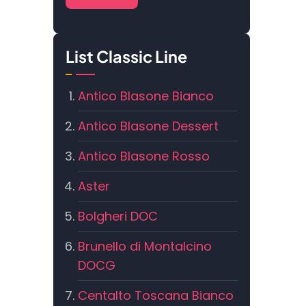
List Classic Line
Antico Blasone Bianco
Antico Blasone Dessert
Antico Blasone Rosso
Aster
Bolgheri DOC
Brunello di Montalcino
DOCG
Centalto Toscana Bianco