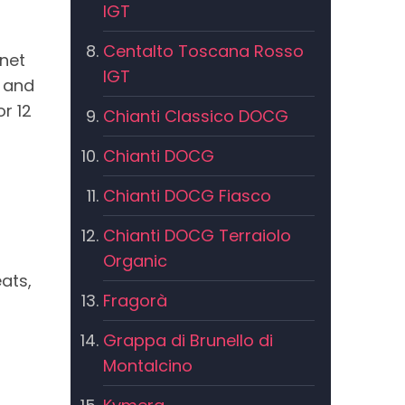
IGT
Centalto Toscana Rosso
net
IGT
e and
r 12
Chianti Classico DOCG
Chianti DOCG
Chianti DOCG Fiasco
Chianti DOCG Terraiolo
Organic
ats,
Fragorà
Grappa di Brunello di
Montalcino