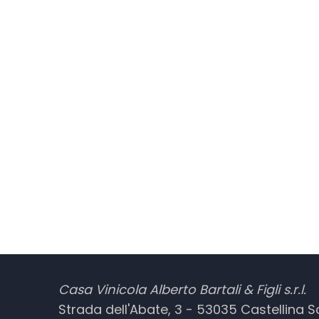
Casa Vinicola Alberto Bartali & Figli s.r.l.
Strada dell'Abate, 3 - 53035 Castellina Sca