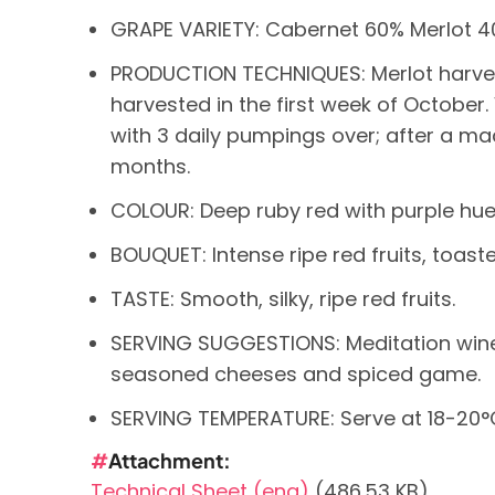
GRAPE VARIETY: Cabernet 60% Merlot 4
PRODUCTION TECHNIQUES: Merlot harve
harvested in the first week of October.
with 3 daily pumpings over; after a mac
months.
COLOUR: Deep ruby red with purple hue
BOUQUET: Intense ripe red fruits, toast
TASTE: Smooth, silky, ripe red fruits.
SERVING SUGGESTIONS: Meditation wine. 
seasoned cheeses and spiced game.
SERVING TEMPERATURE: Serve at 18-20°C
Attachment
Technical Sheet (eng)
(486.53 KB)