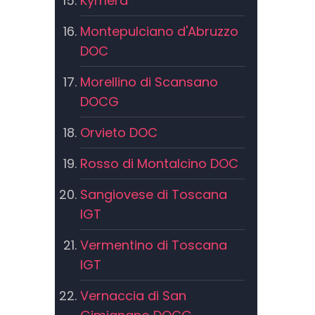
Kymera
Montepulciano d'Abruzzo
DOC
Morellino di Scansano
DOCG
Orvieto DOC
Rosso di Montalcino DOC
Sangiovese di Toscana
IGT
Vermentino di Toscana
IGT
Vernaccia di San