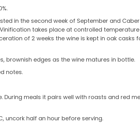
0%.
sted in the second week of September and Caber
 Vinification takes place at controlled temperatur
eration of 2 weeks the wine is kept in oak casks fo
s, brownish edges as the wine matures in bottle.
ed notes.
During meals it pairs well with roasts and red me
, uncork half an hour before serving.