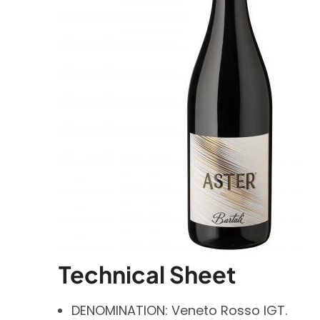
Technical Sheet
DENOMINATION: Veneto Rosso IGT.